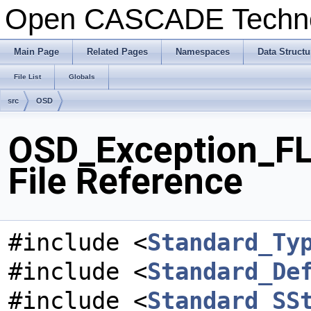
Open CASCADE Techn
Main Page
Related Pages
Namespaces
Data Structu
File List
Globals
src
OSD
OSD_Exception_F
File Reference
#include <
Standard_Ty
#include <
Standard_De
#include <
Standard_SS