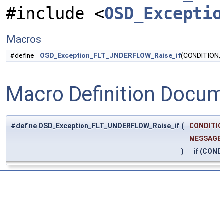
#include <
OSD_Excepti
Macros
#define
OSD_Exception_FLT_UNDERFLOW_Raise_if
(CONDITION
Macro Definition Docu
#define OSD_Exception_FLT_UNDERFLOW_Raise_if
(
CONDITI
MESSAG
)
if (COND