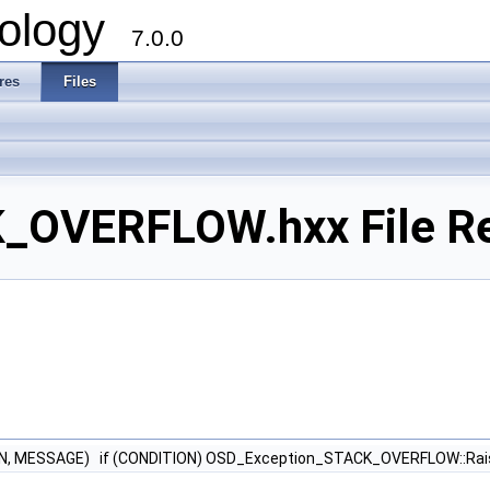
ology
7.0.0
res
Files
_OVERFLOW.hxx File R
N, MESSAGE) if (CONDITION) OSD_Exception_STACK_OVERFLOW::Ra