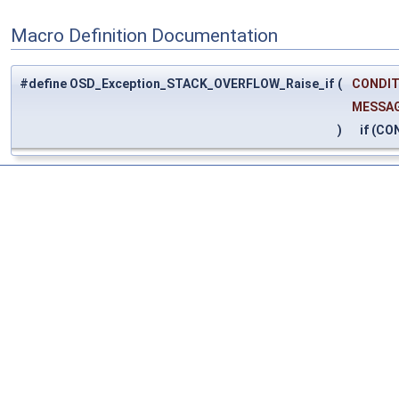
Macro Definition Documentation
#define OSD_Exception_STACK_OVERFLOW_Raise_if
(
CONDIT
MESSA
)
if (CO