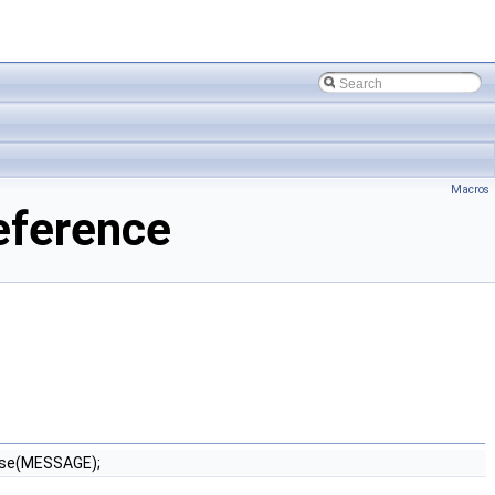
Macros
eference
ise(MESSAGE);