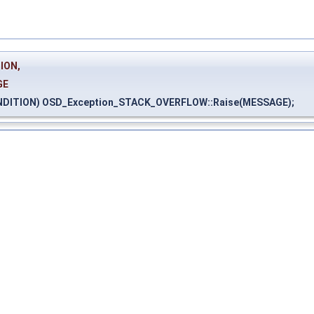
ION,
GE
NDITION) OSD_Exception_STACK_OVERFLOW::Raise(MESSAGE);