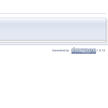
Generated by
1.8.10