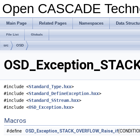
Open CASCADE Techn
Main Page
Related Pages
Namespaces
Data Structu
File List
Globals
src
OSD
OSD_Exception_STACK
#include <
Standard_Type.hxx
>
#include <
Standard_DefineException.hxx
>
#include <
Standard_SStream.hxx
>
#include <
OSD_Exception.hxx
>
Macros
#define
OSD_Exception_STACK_OVERFLOW_Raise_if
(CONDITIO