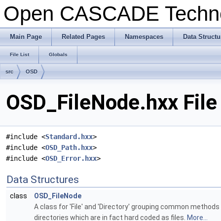
Open CASCADE Techn
Main Page
Related Pages
Namespaces
Data Structu
File List
Globals
src
OSD
OSD_FileNode.hxx File
#include <
Standard.hxx
>
#include <
OSD_Path.hxx
>
#include <
OSD_Error.hxx
>
Data Structures
class
OSD_FileNode
A class for 'File' and 'Directory' grouping common methods (
directories which are in fact hard coded as files.
More...