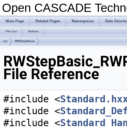
Open CASCADE Techn
Main Page
Related Pages
Namespaces
Data Structu
File List
Globals
src
RWStepBasic
RWStepBasic_RWP
File Reference
#include <
Standard.hx
#include <
Standard_De
#include <
Standard_Ha