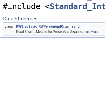
#include <
Standard_In
Data Structures
class
RWStepBasic_RWPersonAndOrganization
Read & Write Module for PersonAndOrganization.
More...