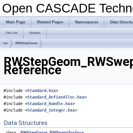
Open CASCADE Techn
Main Page
Related Pages
Namespaces
Data Structu
File List
Globals
src
RWStepGeom
RWStepGeom_RWSweptS
Reference
#include <
Standard.hxx
>
#include <
Standard_DefineAlloc.hxx
>
#include <
Standard_Handle.hxx
>
#include <
Standard_Integer.hxx
>
Data Structures
class
RWStepGeom_RWSweptSurface