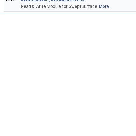
Read & Write Module for SweptSurface.
More...