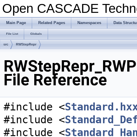
Open CASCADE Techn
Main Page
Related Pages
Namespaces
Data Structu
File List
Globals
src
RWStepRepr
RWStepRepr_RWPr
File Reference
#include <
Standard.hx
#include <
Standard_De
#include <
Standard_Ha