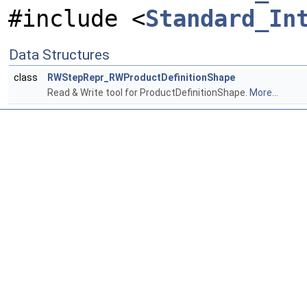
#include <
Standard_In
Data Structures
class
RWStepRepr_RWProductDefinitionShape
Read & Write tool for ProductDefinitionShape.
More...