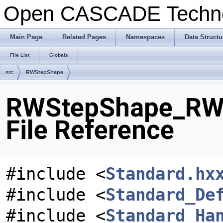
Open CASCADE Techn
Main Page
Related Pages
Namespaces
Data Structu
File List
Globals
src
RWStepShape
RWStepShape_RWC
File Reference
#include <
Standard.hx
#include <
Standard_De
#include <
Standard_Ha