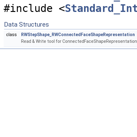
#include <
Standard_In
Data Structures
class
RWStepShape_RWConnectedFaceShapeRepresentation
Read & Write tool for ConnectedFaceShapeRepresentation