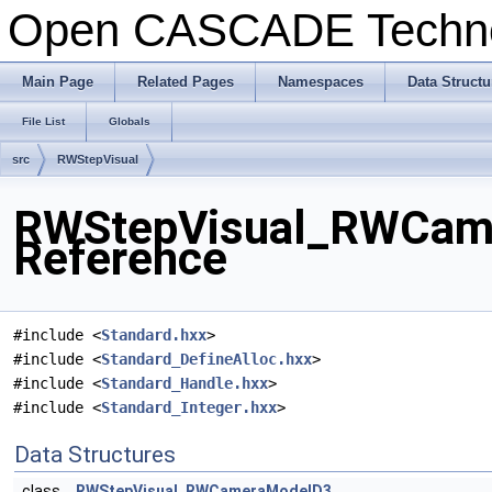
Open CASCADE Techn
Main Page
Related Pages
Namespaces
Data Structu
File List
Globals
src
RWStepVisual
RWStepVisual_RWCame
Reference
#include <
Standard.hxx
>
#include <
Standard_DefineAlloc.hxx
>
#include <
Standard_Handle.hxx
>
#include <
Standard_Integer.hxx
>
Data Structures
class
RWStepVisual_RWCameraModelD3