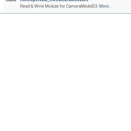
Read & Write Module for CameraModelD3.
More...