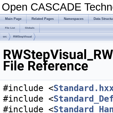
Open CASCADE Techn
Main Page
Related Pages
Namespaces
Data Structu
File List
Globals
src
RWStepVisual
RWStepVisual_RWC
File Reference
#include <
Standard.hx
#include <
Standard_De
#include <
Standard_Ha