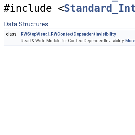
#include <
Standard_In
Data Structures
class
RWStepVisual_RWContextDependentInvisibility
Read & Write Module for ContextDependentInvisibility.
More.