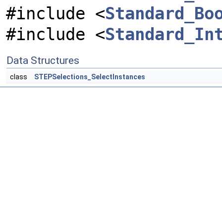
#include <
Standard_Bo
#include <
Standard_In
Data Structures
class
STEPSelections_SelectInstances