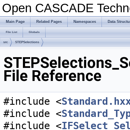
Open CASCADE Techn
Main Page
Related Pages
Namespaces
Data Structu
File List
Globals
src
STEPSelections
STEPSelections_S
File Reference
#include <
Standard.hx
#include <
Standard_Ty
#include <
IFSelect_Se