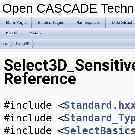
Open CASCADE Techn
Main Page
Related Pages
Namespaces
Data Structu
File List
Globals
src
Select3D
Select3D_Sensitive
Reference
#include <
Standard.hx
#include <
Standard_Ty
#include <
SelectBasic