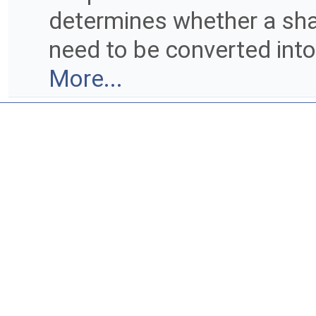
determines whether a shap
need to be converted into
More...