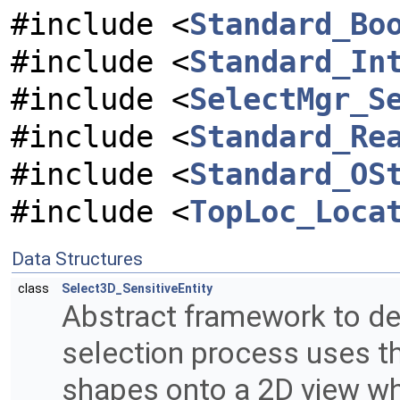
#include <
Standard_Bo
#include <
Standard_In
#include <
SelectMgr_S
#include <
Standard_Re
#include <
Standard_OS
#include <
TopLoc_Loca
Data Structures
class
Select3D_SensitiveEntity
Abstract framework to def
selection process uses the
shapes onto a 2D view wh