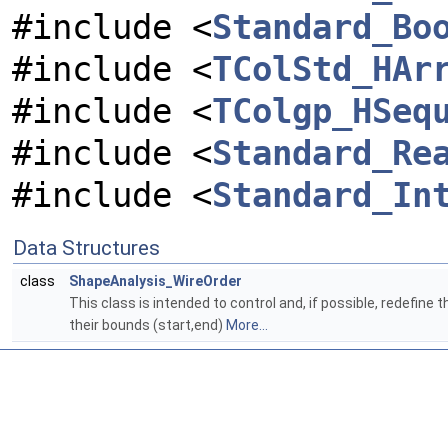
#include <
Standard_Bo
#include <
TColStd_HAr
#include <
TColgp_HSeq
#include <
Standard_Re
#include <
Standard_In
Data Structures
class
ShapeAnalysis_WireOrder
This class is intended to control and, if possible, redefine t
their bounds (start,end)
More...