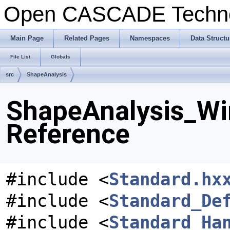
Open CASCADE Techn
Main Page
Related Pages
Namespaces
Data Structu
File List
Globals
src
ShapeAnalysis
ShapeAnalysis_Wir
Reference
#include <
Standard.hx
#include <
Standard_De
#include <
Standard_Ha