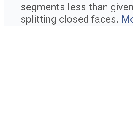
segments less than given 
splitting closed faces.
Mo