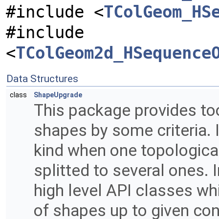
#include <
TColGeom_HS
#include
<
TColGeom2d_HSequence
Data Structures
class
ShapeUpgrade
This package provides too
shapes by some criteria. 
kind when one topologica
splitted to several ones. 
high level API classes w
of shapes up to given cont