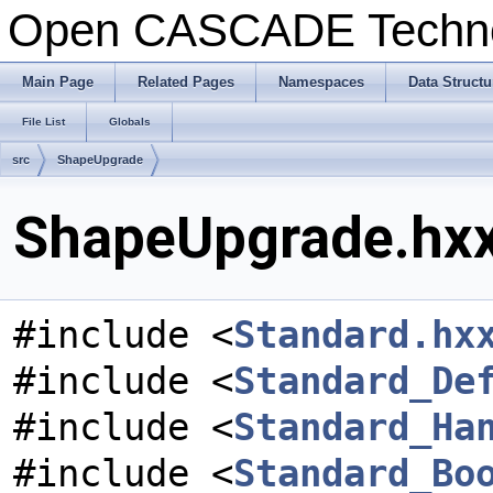
Open CASCADE Techn
Main Page
Related Pages
Namespaces
Data Structu
File List
Globals
src
ShapeUpgrade
ShapeUpgrade.hxx
#include <
Standard.hx
#include <
Standard_De
#include <
Standard_Ha
#include <
Standard_Bo