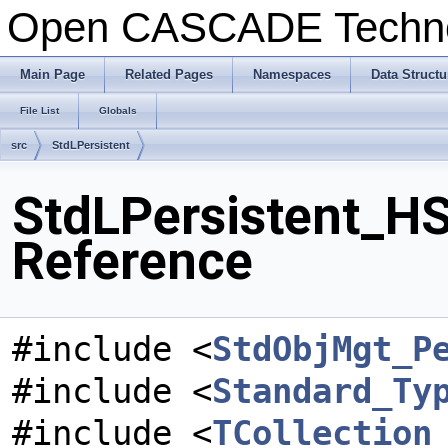
Open CASCADE Techn
Main Page
Related Pages
Namespaces
Data Structu
File List
Globals
src
StdLPersistent
StdLPersistent_HSt
Reference
#include <
StdObjMgt_P
#include <
Standard_Ty
#include <
TCollection