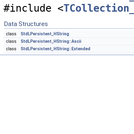
#include <
TCollection
Data Structures
class
StdLPersistent_HString
class
StdLPersistent_HString::Ascii
class
StdLPersistent_HString::Extended