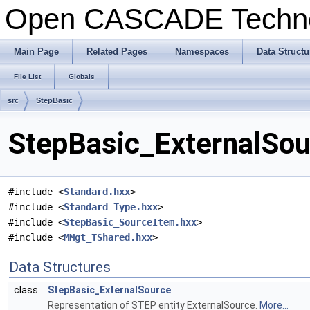
Open CASCADE Techn
Main Page
Related Pages
Namespaces
Data Structu
File List
Globals
src
StepBasic
StepBasic_ExternalSou
#include <
Standard.hxx
>
#include <
Standard_Type.hxx
>
#include <
StepBasic_SourceItem.hxx
>
#include <
MMgt_TShared.hxx
>
Data Structures
class
StepBasic_ExternalSource
Representation of STEP entity ExternalSource.
More...