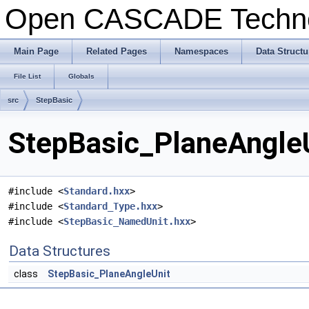
Open CASCADE Techn
Main Page
Related Pages
Namespaces
Data Structu
File List
Globals
src
StepBasic
StepBasic_PlaneAngleU
#include <
Standard.hxx
>
#include <
Standard_Type.hxx
>
#include <
StepBasic_NamedUnit.hxx
>
Data Structures
class
StepBasic_PlaneAngleUnit