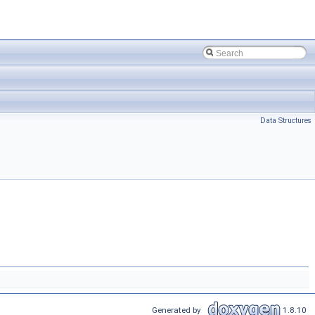
Data Structures
Generated by
1.8.10