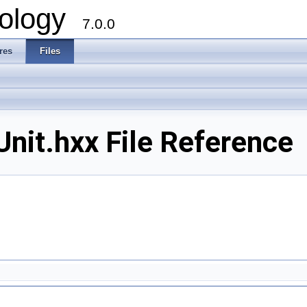
ology
7.0.0
res
Files
nit.hxx File Reference