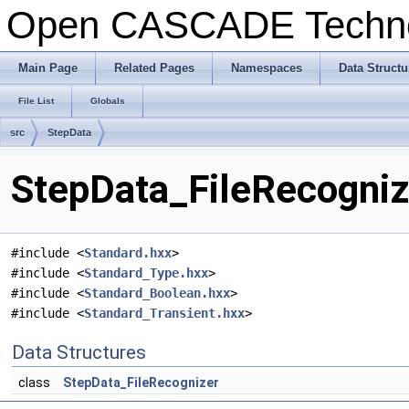
Open CASCADE Techn
Main Page
Related Pages
Namespaces
Data Structu
File List
Globals
src
StepData
StepData_FileRecognize
#include <
Standard.hxx
>
#include <
Standard_Type.hxx
>
#include <
Standard_Boolean.hxx
>
#include <
Standard_Transient.hxx
>
Data Structures
class
StepData_FileRecognizer