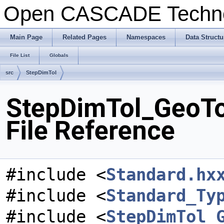
Open CASCADE Techn
Main Page
Related Pages
Namespaces
Data Structu
File List
Globals
src
StepDimTol
StepDimTol_GeoT
File Reference
#include <
Standard.hx
#include <
Standard_Ty
#include <
StepDimTol_