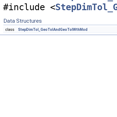
#include <
StepDimTol_
Data Structures
class
StepDimTol_GeoTolAndGeoTolWthMod