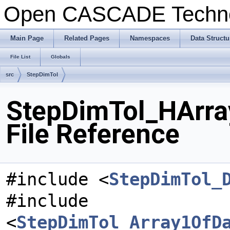
Open CASCADE Techn
Main Page
Related Pages
Namespaces
Data Structu
File List
Globals
src
StepDimTol
StepDimTol_HArra
File Reference
#include <
StepDimTol_
#include
<
StepDimTol_Array1OfD