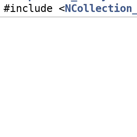
#include <
NCollection