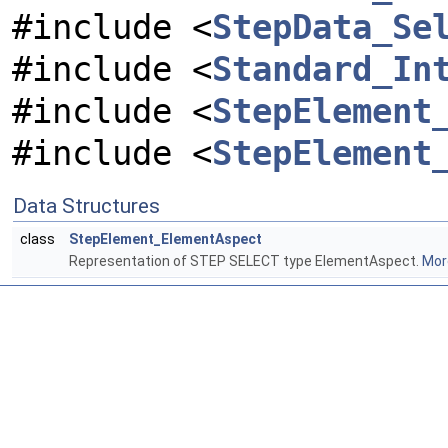
#include <
StepData_Se
#include <
Standard_In
#include <
StepElement
#include <
StepElement
Data Structures
class
StepElement_ElementAspect
Representation of STEP SELECT type ElementAspect.
More