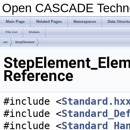
Open CASCADE Techn
Main Page
Related Pages
Namespaces
Data Structu
File List
Globals
src
StepElement
StepElement_Elem
Reference
#include <
Standard.hx
#include <
Standard_De
#include <
Standard_Ha