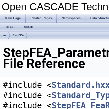
Open CASCADE Techn
Main Page
Related Pages
Namespaces
Data Structu
File List
Globals
src
StepFEA
StepFEA_Parametr
File Reference
#include <
Standard.hx
#include <
Standard_Ty
#include <
StepFEA_Fea