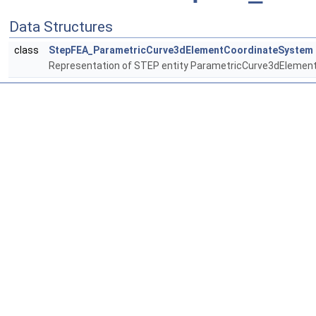
Data Structures
class
StepFEA_ParametricCurve3dElementCoordinateSystem
Representation of STEP entity ParametricCurve3dEleme