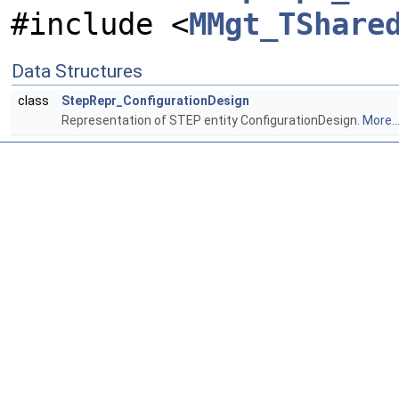
#include <
MMgt_TShare
Data Structures
class
StepRepr_ConfigurationDesign
Representation of STEP entity ConfigurationDesign.
More..