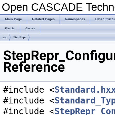
Open CASCADE Techn
Main Page
Related Pages
Namespaces
Data Structu
File List
Globals
src
StepRepr
StepRepr_Configur
Reference
#include <
Standard.hx
#include <
Standard_Ty
#include <
StepRepr_Co