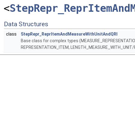
<
StepRepr_ReprItemAnd
Data Structures
class
StepRepr_ReprItemAndMeasureWithUnitAndQRI
Base class for complex types (MEASURE_REPRESENTAT
REPRESENTATION_ITEM, LENGTH_MEASURE_WITH_UNIT/