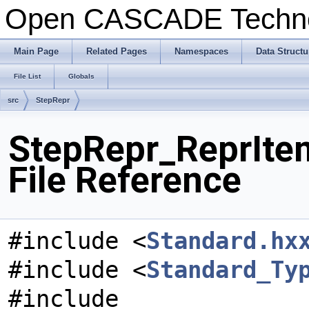
Open CASCADE Techn
Main Page
Related Pages
Namespaces
Data Structu
File List
Globals
src
StepRepr
StepRepr_ReprIt
File Reference
#include <
Standard.hx
#include <
Standard_Ty
#include