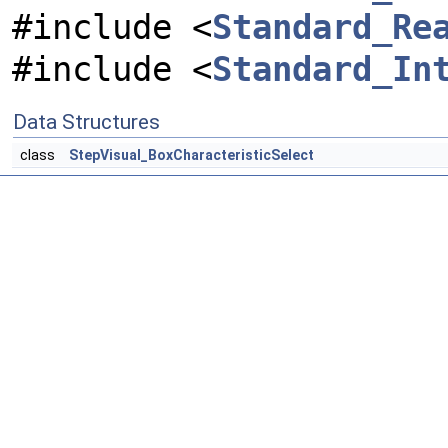
#include <
Standard_Re
#include <
Standard_In
Data Structures
class
StepVisual_BoxCharacteristicSelect