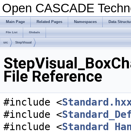
Open CASCADE Techn
Main Page
Related Pages
Namespaces
Data Structu
File List
Globals
src
StepVisual
StepVisual_BoxCha
File Reference
#include <
Standard.hx
#include <
Standard_De
#include <
Standard_Ha