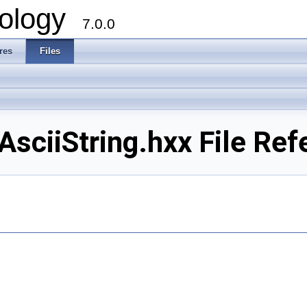
ology
7.0.0
res
Files
ciiString.hxx File Ref