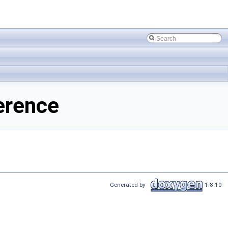
erence
Generated by
1.8.10