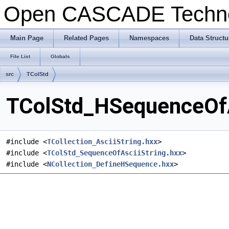
Open CASCADE Techn
Main Page
Related Pages
Namespaces
Data Structu
File List
Globals
src
TColStd
TColStd_HSequenceOfAs
#include <
TCollection_AsciiString.hxx
>
#include <
TColStd_SequenceOfAsciiString.hxx
>
#include <
NCollection_DefineHSequence.hxx
>