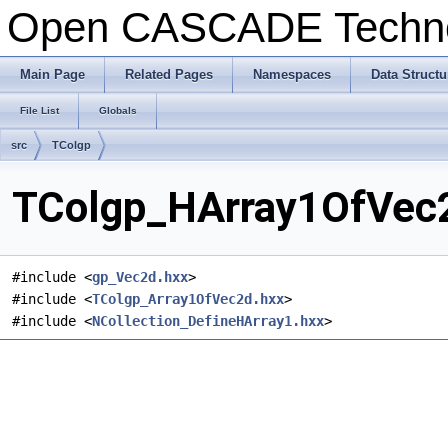
Open CASCADE Techn
Main Page
Related Pages
Namespaces
Data Structu
File List
Globals
src
TColgp
TColgp_HArray1OfVec2
#include <
gp_Vec2d.hxx
>
#include <
TColgp_Array1OfVec2d.hxx
>
#include <
NCollection_DefineHArray1.hxx
>