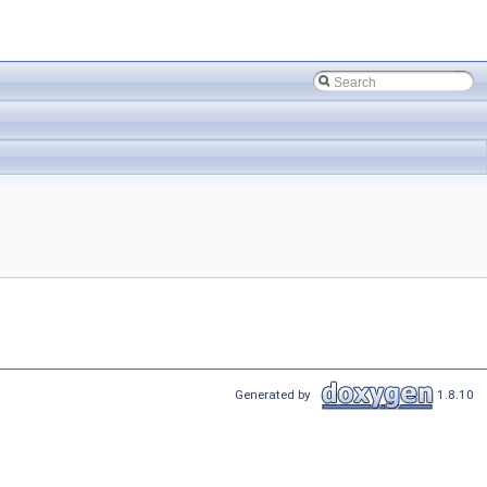
Generated by
1.8.10