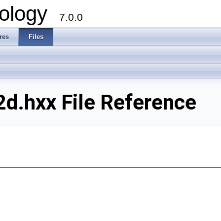
ology
7.0.0
res
Files
d.hxx File Reference