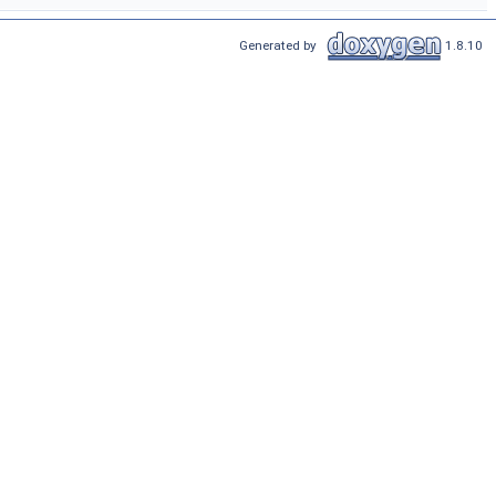
Generated by
1.8.10