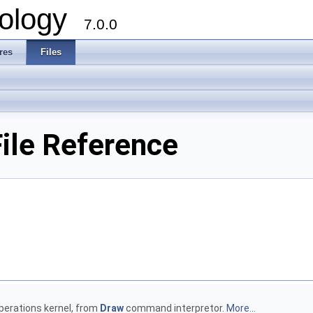
ology
7.0.0
res
Files
ile Reference
operations kernel, from
Draw
command interpretor.
More...