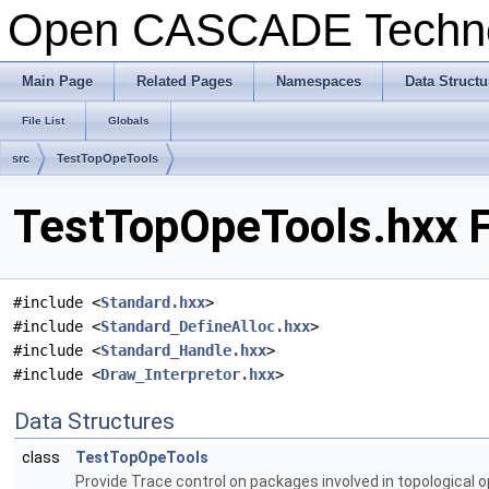
Open CASCADE Techn
Main Page
Related Pages
Namespaces
Data Structu
File List
Globals
src
TestTopOpeTools
TestTopOpeTools.hxx F
#include <
Standard.hxx
>
#include <
Standard_DefineAlloc.hxx
>
#include <
Standard_Handle.hxx
>
#include <
Draw_Interpretor.hxx
>
Data Structures
class
TestTopOpeTools
Provide Trace control on packages involved in topological 