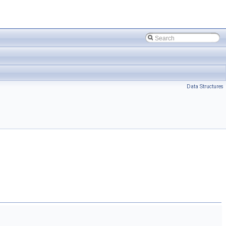
Data Structures