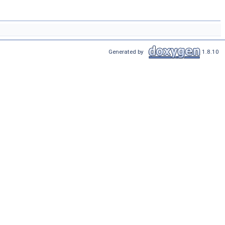
Generated by
1.8.10