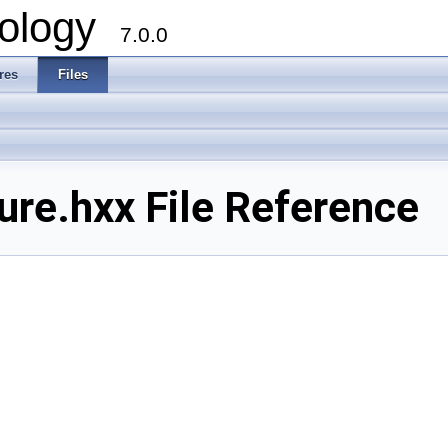
ology
7.0.0
res
Files
re.hxx File Reference