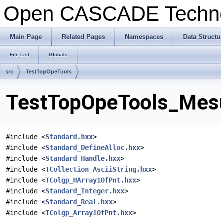
Open CASCADE Techn
Main Page
Related Pages
Namespaces
Data Structu
File List
Globals
src
TestTopOpeTools
TestTopOpeTools_Mesu
#include <
Standard.hxx
>
#include <
Standard_DefineAlloc.hxx
>
#include <
Standard_Handle.hxx
>
#include <
TCollection_AsciiString.hxx
>
#include <
TColgp_HArray1OfPnt.hxx
>
#include <
Standard_Integer.hxx
>
#include <
Standard_Real.hxx
>
#include <
TColgp_Array1OfPnt.hxx
>