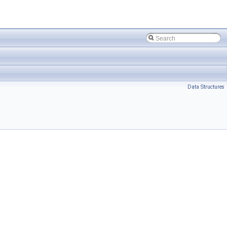
Data Structures