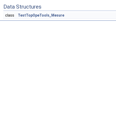
Data Structures
class
TestTopOpeTools_Mesure