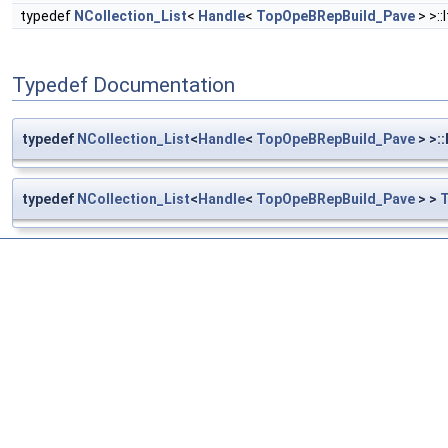
typedef
NCollection_List
<
Handle
<
TopOpeBRepBuild_Pave
> >::
Typedef Documentation
typedef
NCollection_List
<
Handle
<
TopOpeBRepBuild_Pave
> >:
typedef
NCollection_List
<
Handle
<
TopOpeBRepBuild_Pave
> >
T