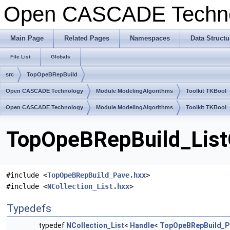
Open CASCADE Techn
Main Page
Related Pages
Namespaces
Data Structu
File List
Globals
src
TopOpeBRepBuild
Open CASCADE Technology
Module ModelingAlgorithms
Toolkit TKBool
Open CASCADE Technology
Module ModelingAlgorithms
Toolkit TKBool
TopOpeBRepBuild_ListO
#include <
TopOpeBRepBuild_Pave.hxx
>
#include <
NCollection_List.hxx
>
Typedefs
typedef
NCollection_List
<
Handle
<
TopOpeBRepBuild_P