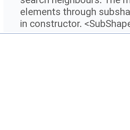
elements through subsha
in constructor. <SubShap