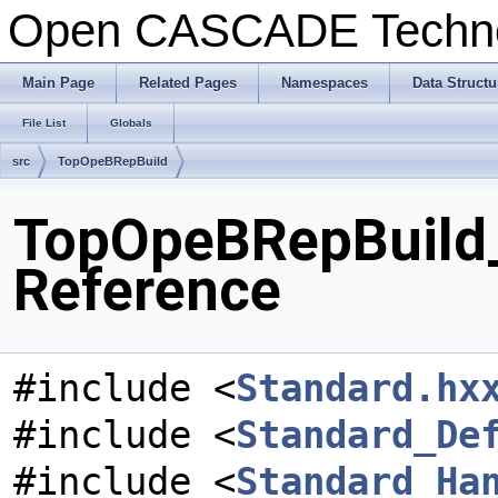
Open CASCADE Techn
Main Page
Related Pages
Namespaces
Data Structu
File List
Globals
src
TopOpeBRepBuild
TopOpeBRepBuild_
Reference
#include <
Standard.hx
#include <
Standard_De
#include <
Standard_Ha