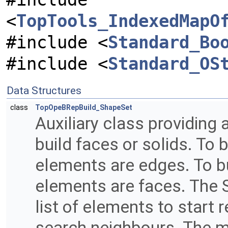
<
TopTools_IndexedMapO
#include <
Standard_Bo
#include <
Standard_OS
Data Structures
class
TopOpeBRepBuild_ShapeSet
Auxiliary class providing 
build faces or solids. To 
elements are edges. To bu
elements are faces. The S
list of elements to start
search neighbours. The 