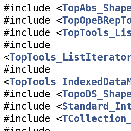
#include <
TopAbs_Shap
#include <
TopOpeBRepT
#include <
TopTools_Li
#include
<
TopTools_ListIterato
#include
<
TopTools_IndexedData
#include <
TopoDS_Shap
#include <
Standard_In
#include <
TCollection
#include