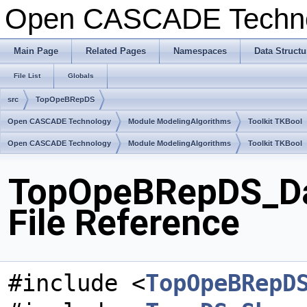
Open CASCADE Techn
Main Page
Related Pages
Namespaces
Data Structu
File List
Globals
src
TopOpeBRepDS
Open CASCADE Technology
Module ModelingAlgorithms
Toolkit TKBool
Open CASCADE Technology
Module ModelingAlgorithms
Toolkit TKBool
TopOpeBRepDS_Da
File Reference
#include <
TopOpeBRepD