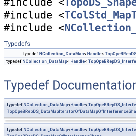
#include <
TopoDS_Shap
#include <
TColStd_Map
#include <
NCollection
Typedefs
typedef
NCollection_DataMap
<
Handle
<
TopOpeBRepDS_
typedef
NCollection_DataMap
<
Handle
<
TopOpeBRepDS_Interfe
Typedef Documentatio
typedef
NCollection_DataMap
<
Handle
<
TopOpeBRepDS_Interfe
TopOpeBRepDS_DataMapIteratorOfDataMapOfInterferenceSh
typedef
NCollection_DataMap
<
Handle
<
TopOpeBRepDS_Interfe