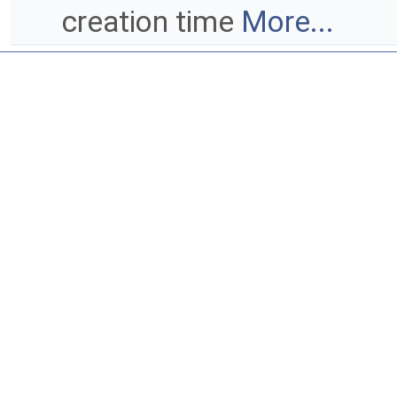
creation time
More...