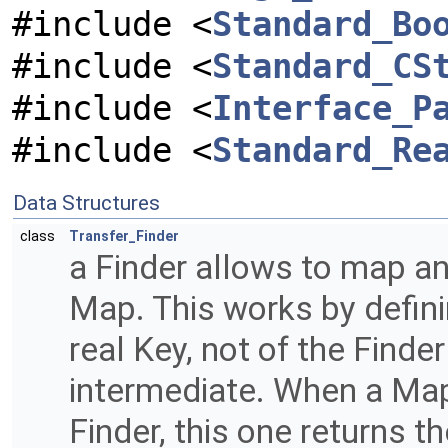
#include <
Standard_Bo
#include <
Standard_CS
#include <
Interface_P
#include <
Standard_Re
Data Structures
class
Transfer_Finder
a Finder allows to map any
Map. This works by defini
real Key, not of the Finde
intermediate. When a Map
Finder, this one returns t