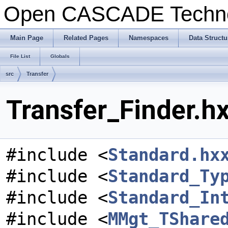
Open CASCADE Techn
Main Page
Related Pages
Namespaces
Data Structu
File List
Globals
src
Transfer
Transfer_Finder.hx
#include <
Standard.hx
#include <
Standard_Ty
#include <
Standard_In
#include <
MMgt_TShare