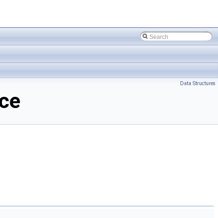
Data Structures
nce