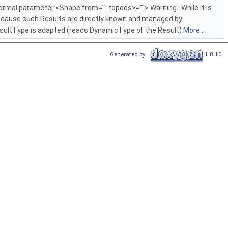
 formal parameter <Shape from="" topods>=""> Warning : While it is
, because such Results are directly known and managed by
ResultType is adapted (reads DynamicType of the Result)
More...
Generated by
1.8.10