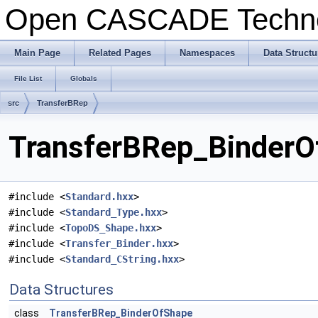
Open CASCADE Techn
Main Page
Related Pages
Namespaces
Data Structu
File List
Globals
src
TransferBRep
TransferBRep_BinderOf
#include <
Standard.hxx
>
#include <
Standard_Type.hxx
>
#include <
TopoDS_Shape.hxx
>
#include <
Transfer_Binder.hxx
>
#include <
Standard_CString.hxx
>
Data Structures
class
TransferBRep_BinderOfShape