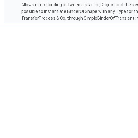
Allows direct binding between a starting Object and the Resu
possible to instantiate BinderOfShape with any Type for th
TransferProcess & Co, through SimpleBinderOfTransient : t