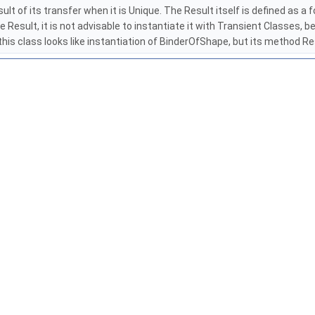
lt of its transfer when it is Unique. The Result itself is defined as a
e Result, it is not advisable to instantiate it with Transient Classes
his class looks like instantiation of BinderOfShape, but its method 