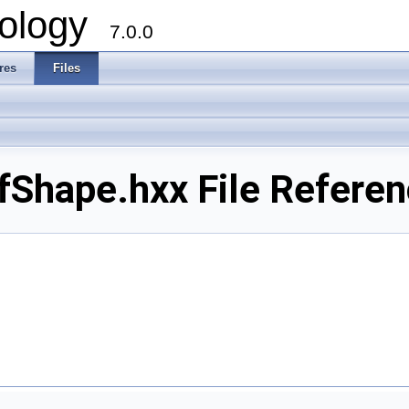
ology
7.0.0
res
Files
Shape.hxx File Refere