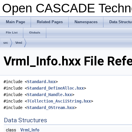
Open CASCADE Techn
Main Page
Related Pages
Namespaces
Data Structu
File List
Globals
src
Vrml
Vrml_Info.hxx File Ref
#include <
Standard.hxx
>
#include <
Standard_DefineAlloc.hxx
>
#include <
Standard_Handle.hxx
>
#include <
TCollection_AsciiString.hxx
>
#include <
Standard_OStream.hxx
>
Data Structures
class
Vrml_Info