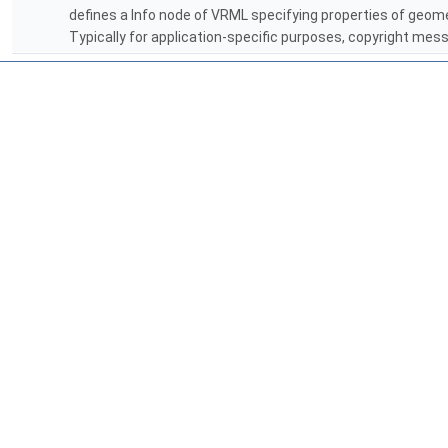
defines a Info node of VRML specifying properties of geomet
Typically for application-specific purposes, copyright mess