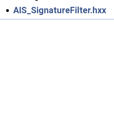
AIS_SignatureFilter.hxx