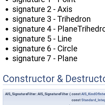
signature 2 - Axis
signature 3 - Trihedron
signature 4 - PlaneTrihedr
signature 5 - Line
signature 6 - Circle
signature 7 - Plane
Constructor & Destruc
AIS_SignatureFilter::AIS_SignatureFilter
(
const
AIS_KindOfInte
const
Standard_Inte