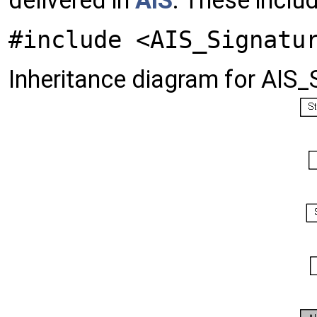
delivered in
AIS
. These inclu
#include <AIS_Signatu
Inheritance diagram for AIS_S