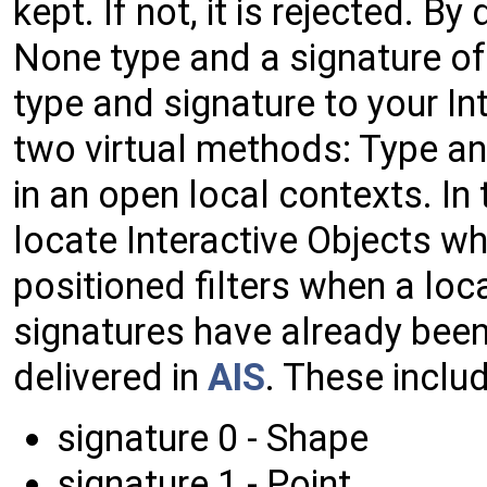
kept. If not, it is rejected. By
None type and a signature of 
type and signature to your In
two virtual methods: Type and
in an open local contexts. In 
locate Interactive Objects wh
positioned filters when a lo
signatures have already bee
delivered in
AIS
. These includ
signature 0 - Shape
signature 1 - Point