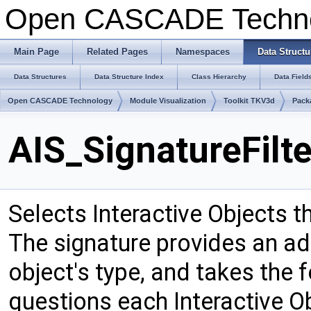
Open CASCADE Techn
Main Page
Related Pages
Namespaces
Data Structu
Data Structures
Data Structure Index
Class Hierarchy
Data Field
Open CASCADE Technology
Module Visualization
Toolkit TKV3d
Pack
AIS_SignatureFilt
Selects Interactive Objects t
The signature provides an add
object's type, and takes the f
questions each Interactive Ob