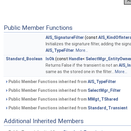
Public Member Functions
AIS_SignatureFilter
(const
AIS_KindOfInter
Initializes the signature filter, adding the sig
AIS_TypeFilter
.
More...
Standard_Boolean
IsOk
(const
Handle
<
SelectMgr_EntityOwne
Returns False if the transient is not an
AIS_In
same as the stored one in the filter...
More...
Public Member Functions inherited from
AIS_TypeFilter
Public Member Functions inherited from
SelectMgr_Filter
Public Member Functions inherited from
MMgt_TShared
Public Member Functions inherited from
Standard_Transient
Additional Inherited Members