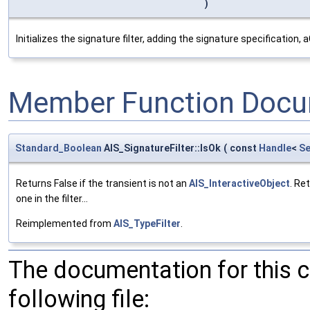
)
Initializes the signature filter, adding the signature specification, 
Member Function Docu
Standard_Boolean
AIS_SignatureFilter::IsOk
(
const
Handle
<
Se
Returns False if the transient is not an
AIS_InteractiveObject
. Re
one in the filter...
Reimplemented from
AIS_TypeFilter
.
The documentation for this 
following file: