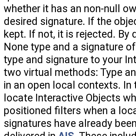
whether it has an non-null own
desired signature. If the objec
kept. If not, it is rejected. By
None type and a signature of 
type and signature to your In
two virtual methods: Type and
in an open local contexts. In 
locate Interactive Objects wh
positioned filters when a lo
signatures have already bee