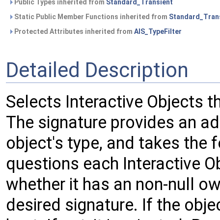
Public Types inherited from
Standard_Transient
Static Public Member Functions inherited from
Standard_Tran
Protected Attributes inherited from
AIS_TypeFilter
Detailed Description
Selects Interactive Objects t
The signature provides an add
object's type, and takes the f
questions each Interactive Ob
whether it has an non-null own
desired signature. If the objec