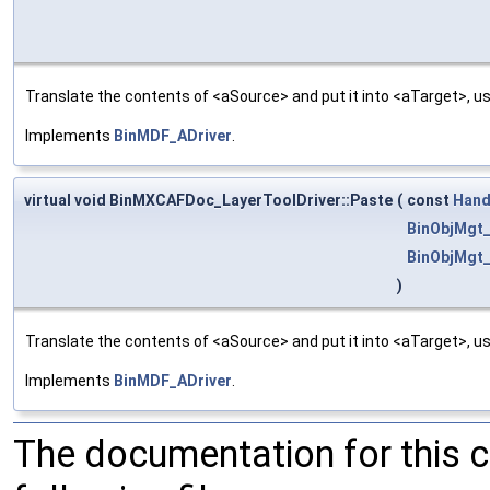
Translate the contents of <aSource> and put it into <aTarget>, us
Implements
BinMDF_ADriver
.
virtual void BinMXCAFDoc_LayerToolDriver::Paste
(
const
Hand
BinObjMgt_
BinObjMgt_
)
Translate the contents of <aSource> and put it into <aTarget>, us
Implements
BinMDF_ADriver
.
The documentation for this 