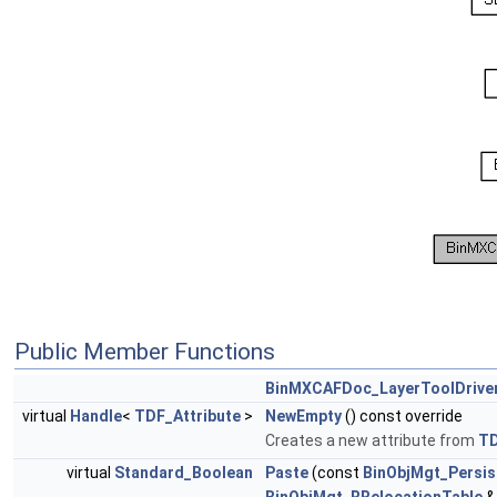
Public Member Functions
BinMXCAFDoc_LayerToolDrive
virtual
Handle
<
TDF_Attribute
>
NewEmpty
() const override
Creates a new attribute from
T
virtual
Standard_Boolean
Paste
(const
BinObjMgt_Persis