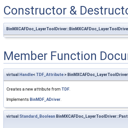
Constructor & Destruc
BinMXCAFDoc_LayerToolDriver::BinMXCAFDoc_LayerToolDrive
Member Function Docu
virtual
Handle
<
TDF_Attribute
> BinMXCAFDoc_LayerToolDriver
Creates a new attribute from
TDF
.
Implements
BinMDF_ADriver
.
virtual
Standard_Boolean
BinMXCAFDoc_LayerToolDriver::Past