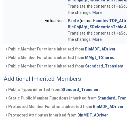
BinObjMgt_RRelocationTable
&
Translate the contents of <aSour
the sharings.
More...
virtual void
Paste
(const
Handle
<
TDF_Attr
BinObjMgt_SRelocationTable
&
Translate the contents of <aSour
the sharings.
More...
Public Member Functions inherited from
BinMDF_ADriver
Public Member Functions inherited from
MMgt_TShared
Public Member Functions inherited from
Standard_Transient
Additional Inherited Members
Public Types inherited from
Standard_Transient
Static Public Member Functions inherited from
Standard_Tran
Protected Member Functions inherited from
BinMDF_ADriver
Protected Attributes inherited from
BinMDF_ADriver