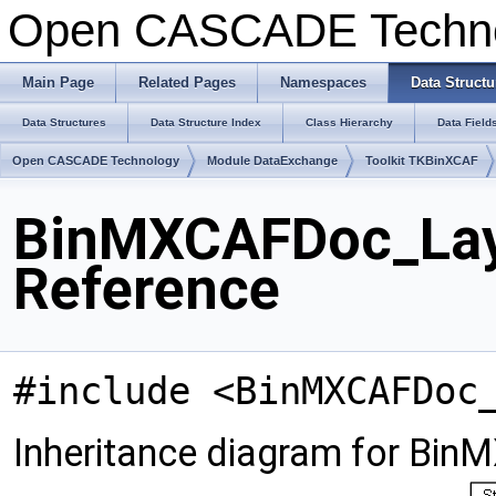
Open CASCADE Techn
Main Page
Related Pages
Namespaces
Data Structu
Data Structures
Data Structure Index
Class Hierarchy
Data Field
Open CASCADE Technology
Module DataExchange
Toolkit TKBinXCAF
BinMXCAFDoc_Laye
Reference
#include <BinMXCAFDoc
Inheritance diagram for Bi