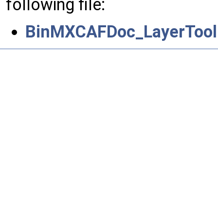
following file:
BinMXCAFDoc_LayerToolD