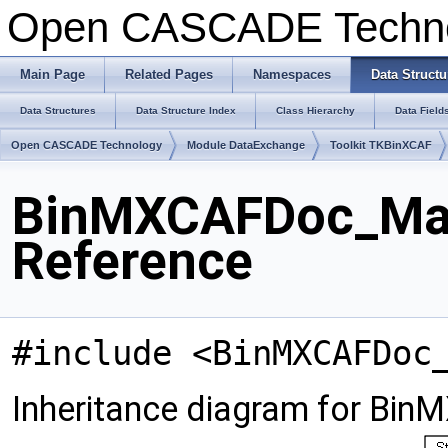
Open CASCADE Techn
Main Page
Related Pages
Namespaces
Data Structu
Data Structures
Data Structure Index
Class Hierarchy
Data Field
Open CASCADE Technology
Module DataExchange
Toolkit TKBinXCAF
BinMXCAFDoc_Mate
Reference
#include <BinMXCAFDoc
Inheritance diagram for Bin