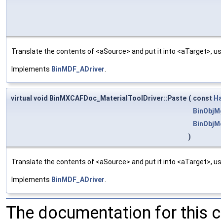
Translate the contents of <aSource> and put it into <aTarget>, us
Implements
BinMDF_ADriver
.
virtual void BinMXCAFDoc_MaterialToolDriver::Paste
(
const
H
BinObjM
BinObjM
)
Translate the contents of <aSource> and put it into <aTarget>, us
Implements
BinMDF_ADriver
.
The documentation for this 