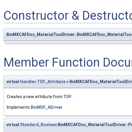
Constructor & Destruc
BinMXCAFDoc_MaterialToolDriver::BinMXCAFDoc_MaterialTool
Member Function Docu
virtual
Handle
<
TDF_Attribute
> BinMXCAFDoc_MaterialToolDri
Creates a new attribute from
TDF
.
Implements
BinMDF_ADriver
.
virtual
Standard_Boolean
BinMXCAFDoc_MaterialToolDriver::P