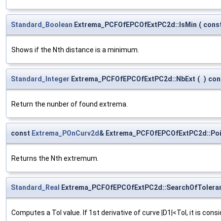
Standard_Boolean
Extrema_PCFOfEPCOfExtPC2d::IsMin
(
cons
Shows if the Nth distance is a minimum.
Standard_Integer
Extrema_PCFOfEPCOfExtPC2d::NbExt
(
)
con
Return the nunber of found extrema.
const
Extrema_POnCurv2d
& Extrema_PCFOfEPCOfExtPC2d::Poi
Returns the Nth extremum.
Standard_Real
Extrema_PCFOfEPCOfExtPC2d::SearchOfTolera
Computes a Tol value. If 1st derivative of curve |D1|<Tol, it is cons