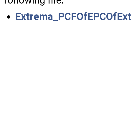
Extrema_PCFOfEPCOfExt