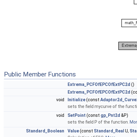
Public Member Functions
Extrema_PCFOfEPCOfExtPC2d
()
Extrema_PCFOfEPCOfExtPC2d
(c
void
Initialize
(const
Adaptor2d_Curve
sets the field mycurve of the funct
void
SetPoint
(const
gp_Pnt2d
&P)
sets the field P of the function.
More
Standard_Boolean
Value
(const
Standard_Real
U,
Sta