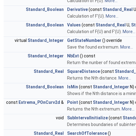
Calculation of F(U).
More...
Standard_Boolean
Derivative
(const
Standard_Real
U
Calculation of F'(U).
More...
Standard_Boolean
Values
(const
Standard_Real
U,
St
Calculation of F(U) and F'(U).
More...
virtual
Standard_Integer
GetStateNumber
() override
Save the found extremum.
More...
Standard_Integer
NbExt
() const
Return the nunber of found extrem
Standard_Real
SquareDistance
(const
Standard_
Returns the Nth distance.
More...
Standard_Boolean
IsMin
(const
Standard_Integer
N) 
Shows if the Nth distance is a mi
const
Extrema_POnCurv2d
&
Point
(const
Standard_Integer
N) 
Returns the Nth extremum.
More...
void
SubIntervalInitialize
(const
Stand
Determines boundaries of subinterva
Standard_Real
SearchOfTolerance
()