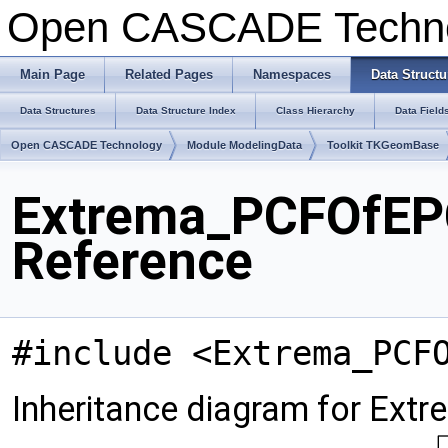
Open CASCADE Techn
Main Page
Related Pages
Namespaces
Data Structu
Data Structures
Data Structure Index
Class Hierarchy
Data Field
Open CASCADE Technology
Module ModelingData
Toolkit TKGeomBase
Extrema_PCFOfEP
Reference
#include <Extrema_PCF
Inheritance diagram for Ex