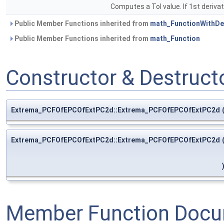
Computes a Tol value. If 1st derivat
Public Member Functions inherited from
math_FunctionWithDer
Public Member Functions inherited from
math_Function
Constructor & Destruc
Extrema_PCFOfEPCOfExtPC2d::Extrema_PCFOfEPCOfExtPC2d
Extrema_PCFOfEPCOfExtPC2d::Extrema_PCFOfEPCOfExtPC2d
Member Function Docu