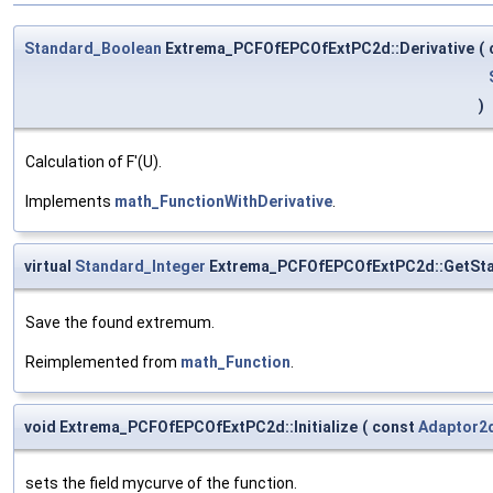
Standard_Boolean
Extrema_PCFOfEPCOfExtPC2d::Derivative
(
)
Calculation of F'(U).
Implements
math_FunctionWithDerivative
.
virtual
Standard_Integer
Extrema_PCFOfEPCOfExtPC2d::GetSt
Save the found extremum.
Reimplemented from
math_Function
.
void Extrema_PCFOfEPCOfExtPC2d::Initialize
(
const
Adaptor2
sets the field mycurve of the function.