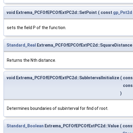
void Extrema_PCFOfEPCOfExtPC2d::SetPoint
(
const
gp_Pnt2d
sets the field P of the function.
Standard_Real
Extrema_PCFOfEPCOfExtPC2d::SquareDistance
Returns the Nth distance.
void Extrema_PCFOfEPCOfExtPC2d::SubIntervalInitialize
(
cons
cons
)
Determines boundaries of subinterval for find of root.
Standard_Boolean
Extrema_PCFOfEPCOfExtPC2d::Value
(
cons