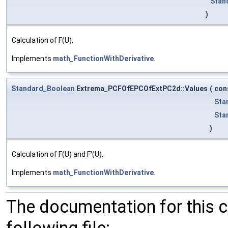
Stan
)
Calculation of F(U).
Implements
math_FunctionWithDerivative
.
Standard_Boolean
Extrema_PCFOfEPCOfExtPC2d::Values
(
con
Sta
Sta
)
Calculation of F(U) and F'(U).
Implements
math_FunctionWithDerivative
.
The documentation for this 
following file: