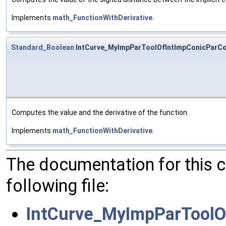
Implements
math_FunctionWithDerivative
.
Standard_Boolean
IntCurve_MyImpParToolOfIntImpConicParCon
Computes the value and the derivative of the function.
Implements
math_FunctionWithDerivative
.
The documentation for this 
following file:
IntCurve_MyImpParToolO