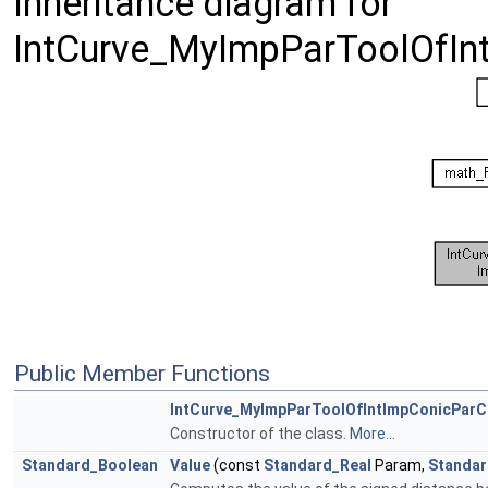
Inheritance diagram for
IntCurve_MyImpParToolOfIn
Public Member Functions
IntCurve_MyImpParToolOfIntImpConicParC
Constructor of the class.
More...
Standard_Boolean
Value
(const
Standard_Real
Param,
Standar