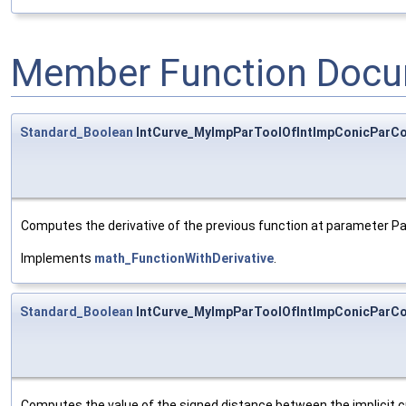
Member Function Docu
Standard_Boolean
IntCurve_MyImpParToolOfIntImpConicParCon
Computes the derivative of the previous function at parameter P
Implements
math_FunctionWithDerivative
.
Standard_Boolean
IntCurve_MyImpParToolOfIntImpConicParCon
Computes the value of the signed distance between the implicit 