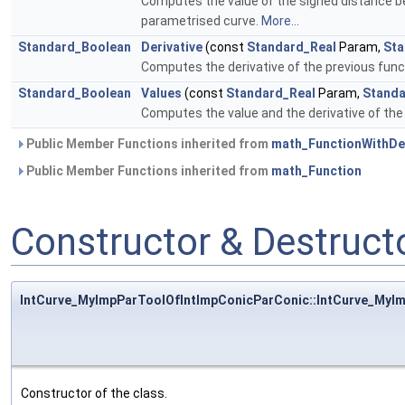
Computes the value of the signed distance b
parametrised curve.
More...
Standard_Boolean
Derivative
(const
Standard_Real
Param,
Sta
Computes the derivative of the previous fun
Standard_Boolean
Values
(const
Standard_Real
Param,
Standa
Computes the value and the derivative of the
Public Member Functions inherited from
math_FunctionWithDer
Public Member Functions inherited from
math_Function
Constructor & Destruc
IntCurve_MyImpParToolOfIntImpConicParConic::IntCurve_MyI
Constructor of the class.