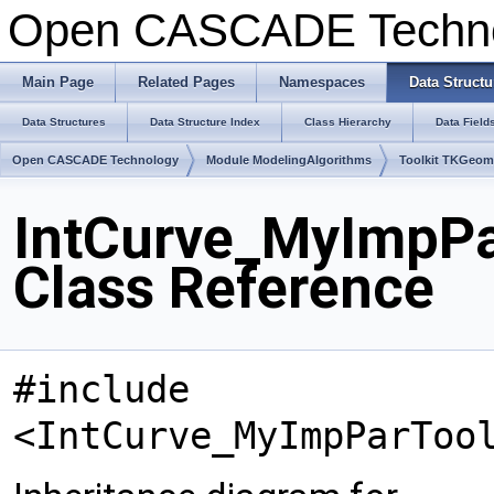
Open CASCADE Techn
Main Page
Related Pages
Namespaces
Data Structu
Data Structures
Data Structure Index
Class Hierarchy
Data Field
Open CASCADE Technology
Module ModelingAlgorithms
Toolkit TKGeo
IntCurve_MyImpPa
Class Reference
#include
<IntCurve_MyImpParToo