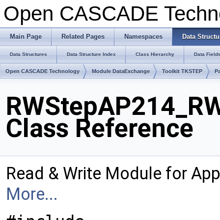
Open CASCADE Techn
Main Page
Related Pages
Namespaces
Data Structu
Data Structures
Data Structure Index
Class Hierarchy
Data Field
Open CASCADE Technology
Module DataExchange
Toolkit TKSTEP
P
RWStepAP214_RW
Class Reference
Read & Write Module for Ap
More...