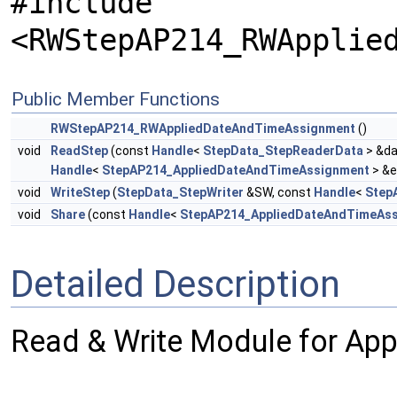
#include
<RWStepAP214_RWApplie
Public Member Functions
RWStepAP214_RWAppliedDateAndTimeAssignment
()
void
ReadStep
(const
Handle
<
StepData_StepReaderData
> &da
Handle
<
StepAP214_AppliedDateAndTimeAssignment
> &e
void
WriteStep
(
StepData_StepWriter
&SW, const
Handle
<
Step
void
Share
(const
Handle
<
StepAP214_AppliedDateAndTimeAs
Detailed Description
Read & Write Module for Ap