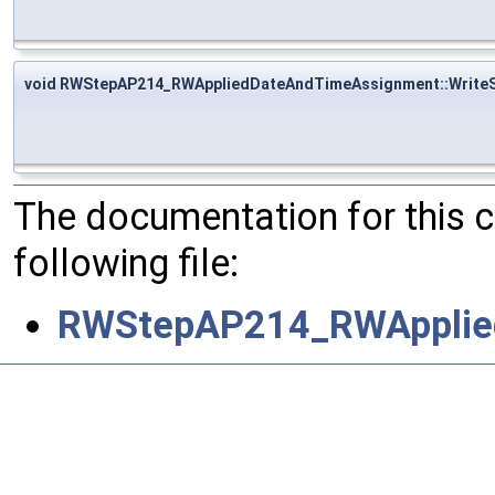
void RWStepAP214_RWAppliedDateAndTimeAssignment::Write
The documentation for this 
following file:
RWStepAP214_RWApplie