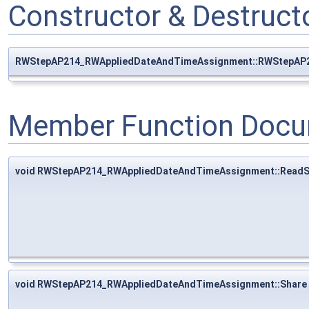
Constructor & Destruc
RWStepAP214_RWAppliedDateAndTimeAssignment::RWStepAP
Member Function Docu
void RWStepAP214_RWAppliedDateAndTimeAssignment::ReadS
void RWStepAP214_RWAppliedDateAndTimeAssignment::Share