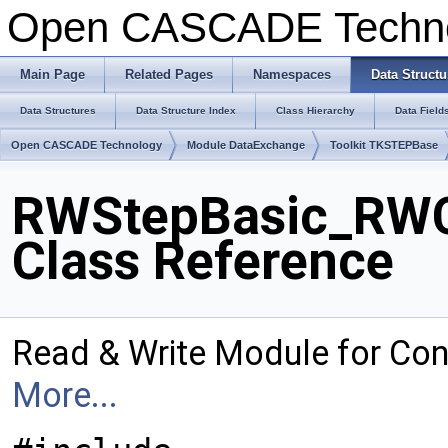
Open CASCADE Techn
Main Page
Related Pages
Namespaces
Data Structu
Data Structures
Data Structure Index
Class Hierarchy
Data Field
Open CASCADE Technology
Module DataExchange
Toolkit TKSTEPBase
RWStepBasic_RWC
Class Reference
Read & Write Module for Co
More...