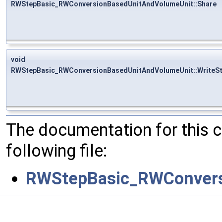
RWStepBasic_RWConversionBasedUnitAndVolumeUnit::Share
void
RWStepBasic_RWConversionBasedUnitAndVolumeUnit::WriteS
The documentation for this 
following file:
RWStepBasic_RWConvers