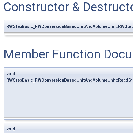
Constructor & Destruc
RWStepBasic_RWConversionBasedUnitAndVolumeUnit::RWSte
Member Function Docu
void
RWStepBasic_RWConversionBasedUnitAndVolumeUnit::ReadSt
void