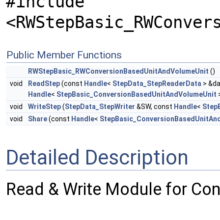
#include
<RWStepBasic_RWConver
Public Member Functions
RWStepBasic_RWConversionBasedUnitAndVolumeUnit
()
void
ReadStep
(const
Handle
<
StepData_StepReaderData
> &da
Handle
<
StepBasic_ConversionBasedUnitAndVolumeUnit
>
void
WriteStep
(
StepData_StepWriter
&SW, const
Handle
<
Step
void
Share
(const
Handle
<
StepBasic_ConversionBasedUnitAn
Detailed Description
Read & Write Module for Co