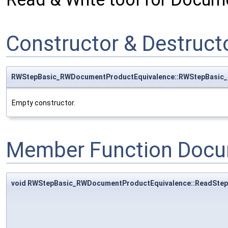
Constructor & Destruc
RWStepBasic_RWDocumentProductEquivalence::RWStepBasic
Empty constructor.
Member Function Docu
void RWStepBasic_RWDocumentProductEquivalence::ReadStep