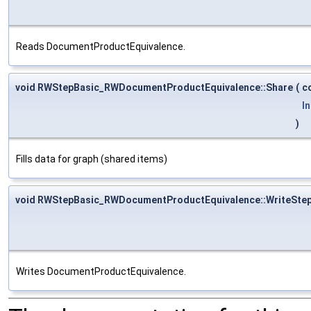
Reads DocumentProductEquivalence.
void RWStepBasic_RWDocumentProductEquivalence::Share
(
c
I
)
Fills data for graph (shared items)
void RWStepBasic_RWDocumentProductEquivalence::WriteSte
Writes DocumentProductEquivalence.