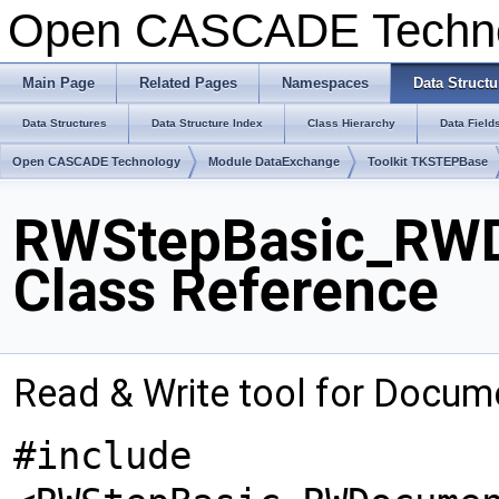
Open CASCADE Techn
Main Page
Related Pages
Namespaces
Data Structu
Data Structures
Data Structure Index
Class Hierarchy
Data Field
Open CASCADE Technology
Module DataExchange
Toolkit TKSTEPBase
RWStepBasic_RWD
Class Reference
Read & Write tool for Docu
#include