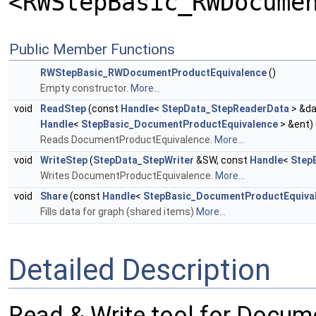
<RWStepBasic_RWDocume
Public Member Functions
RWStepBasic_RWDocumentProductEquivalence
()
Empty constructor.
More...
void
ReadStep
(const
Handle
<
StepData_StepReaderData
> &da
Handle
<
StepBasic_DocumentProductEquivalence
> &ent)
Reads DocumentProductEquivalence.
More...
void
WriteStep
(
StepData_StepWriter
&SW, const
Handle
<
Step
Writes DocumentProductEquivalence.
More...
void
Share
(const
Handle
<
StepBasic_DocumentProductEquiva
Fills data for graph (shared items)
More...
Detailed Description
Read & Write tool for Docum