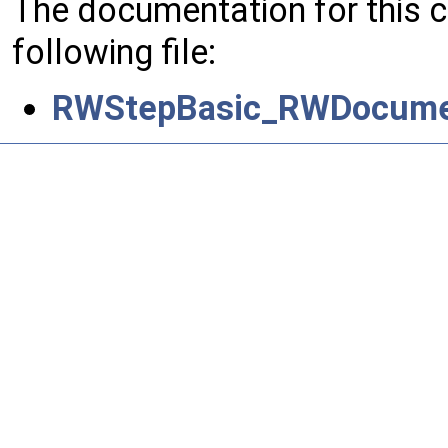
The documentation for this 
following file:
RWStepBasic_RWDocumen