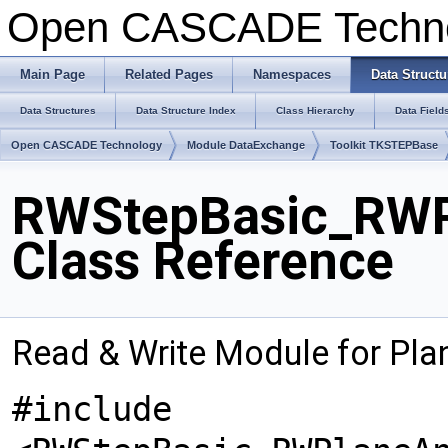
Open CASCADE Techn
Main Page
Related Pages
Namespaces
Data Structu
Data Structures
Data Structure Index
Class Hierarchy
Data Field
Open CASCADE Technology
Module DataExchange
Toolkit TKSTEPBase
RWStepBasic_RWP
Class Reference
Read & Write Module for Pl
#include