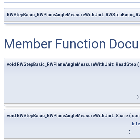
RWStepBasic_RWPlaneAngleMeasureWithUnit::RWStepBasic_R
Member Function Docu
void RWStepBasic_RWPlaneAngleMeasureWithUnit::ReadStep
(
)
void RWStepBasic_RWPlaneAngleMeasureWithUnit::Share
(
con
Int
)