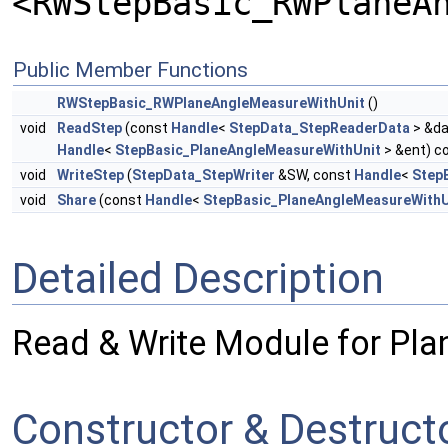
<RWStepBasic_RWPlaneA
Public Member Functions
RWStepBasic_RWPlaneAngleMeasureWithUnit
()
void
ReadStep
(const
Handle
<
StepData_StepReaderData
> &da
Handle
<
StepBasic_PlaneAngleMeasureWithUnit
> &ent) c
void
WriteStep
(
StepData_StepWriter
&SW, const
Handle
<
Step
void
Share
(const
Handle
<
StepBasic_PlaneAngleMeasureWithU
Detailed Description
Read & Write Module for Pl
Constructor & Destruc