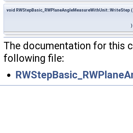
void RWStepBasic_RWPlaneAngleMeasureWithUnit::WriteStep
(
)
The documentation for this 
following file:
RWStepBasic_RWPlaneAn