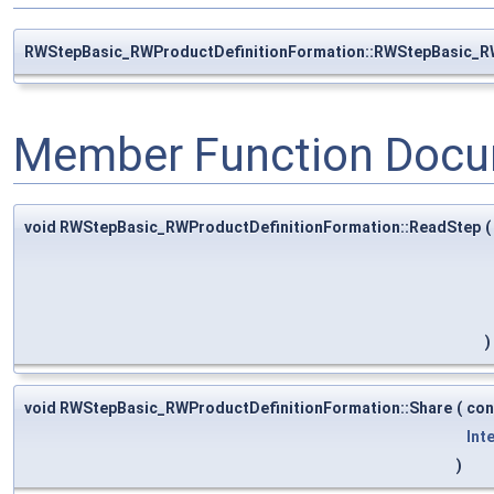
RWStepBasic_RWProductDefinitionFormation::RWStepBasic_R
Member Function Docu
void RWStepBasic_RWProductDefinitionFormation::ReadStep
(
)
void RWStepBasic_RWProductDefinitionFormation::Share
(
co
Int
)