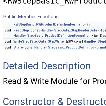
<RWStepBasic_RWProduc
Public Member Functions
RWStepBasic_RWProductDefinitionFormation
()
void
ReadStep
(const
Handle
<
StepData_StepReaderData
> &da
Handle
<
StepBasic_ProductDefinitionFormation
> &ent) c
void
WriteStep
(
StepData_StepWriter
&SW, const
Handle
<
Step
void
Share
(const
Handle
<
StepBasic_ProductDefinitionFormat
Detailed Description
Read & Write Module for Pro
Constructor & Destruc