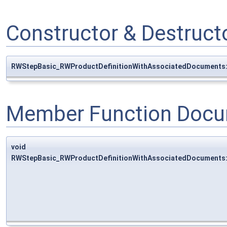
Constructor & Destruc
RWStepBasic_RWProductDefinitionWithAssociatedDocuments
Member Function Docu
void
RWStepBasic_RWProductDefinitionWithAssociatedDocuments