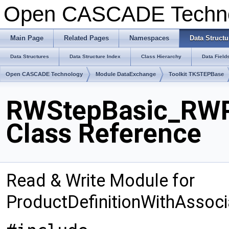
Open CASCADE Techn
Main Page
Related Pages
Namespaces
Data Structu
Data Structures
Data Structure Index
Class Hierarchy
Data Field
Open CASCADE Technology
Module DataExchange
Toolkit TKSTEPBase
RWStepBasic_RWP
Class Reference
Read & Write Module for
ProductDefinitionWithAsso