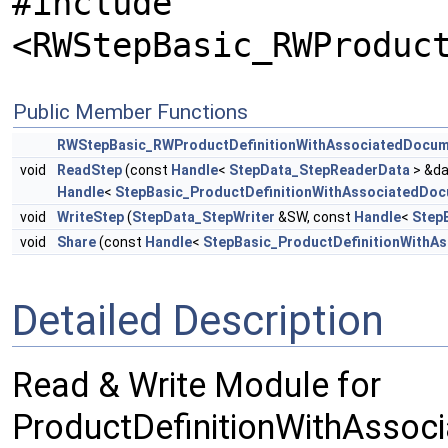
#include
<RWStepBasic_RWProduc
Public Member Functions
RWStepBasic_RWProductDefinitionWithAssociatedDocu
void
ReadStep
(const
Handle
<
StepData_StepReaderData
> &da
Handle
<
StepBasic_ProductDefinitionWithAssociatedDo
void
WriteStep
(
StepData_StepWriter
&SW, const
Handle
<
Step
void
Share
(const
Handle
<
StepBasic_ProductDefinitionWithA
Detailed Description
Read & Write Module for
ProductDefinitionWithAssoc