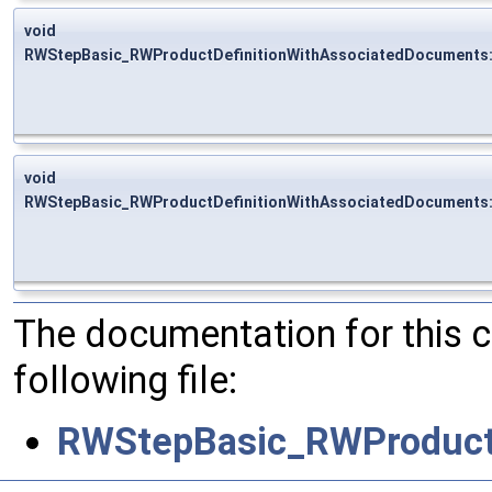
void
RWStepBasic_RWProductDefinitionWithAssociatedDocuments:
void
RWStepBasic_RWProductDefinitionWithAssociatedDocuments:
The documentation for this 
following file:
RWStepBasic_RWProductD