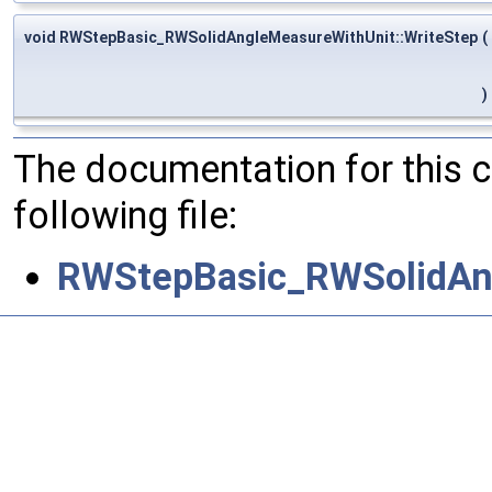
void RWStepBasic_RWSolidAngleMeasureWithUnit::WriteStep
(
)
The documentation for this 
following file:
RWStepBasic_RWSolidAn