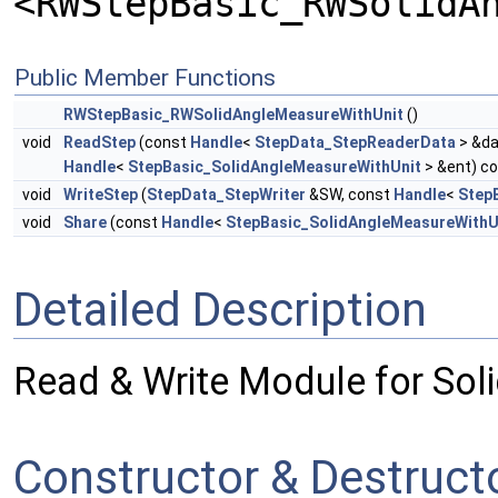
<RWStepBasic_RWSolidA
Public Member Functions
RWStepBasic_RWSolidAngleMeasureWithUnit
()
void
ReadStep
(const
Handle
<
StepData_StepReaderData
> &da
Handle
<
StepBasic_SolidAngleMeasureWithUnit
> &ent) c
void
WriteStep
(
StepData_StepWriter
&SW, const
Handle
<
Step
void
Share
(const
Handle
<
StepBasic_SolidAngleMeasureWithU
Detailed Description
Read & Write Module for Sol
Constructor & Destruc