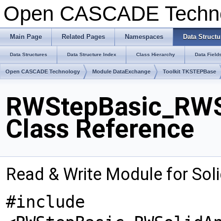
Open CASCADE Techn
Main Page
Related Pages
Namespaces
Data Structu
Data Structures
Data Structure Index
Class Hierarchy
Data Field
Open CASCADE Technology
Module DataExchange
Toolkit TKSTEPBase
RWStepBasic_RWS
Class Reference
Read & Write Module for So
#include