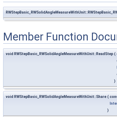
RWStepBasic_RWSolidAngleMeasureWithUnit::RWStepBasic_R
Member Function Docu
void RWStepBasic_RWSolidAngleMeasureWithUnit::ReadStep
(
)
void RWStepBasic_RWSolidAngleMeasureWithUnit::Share
(
con
Inte
)