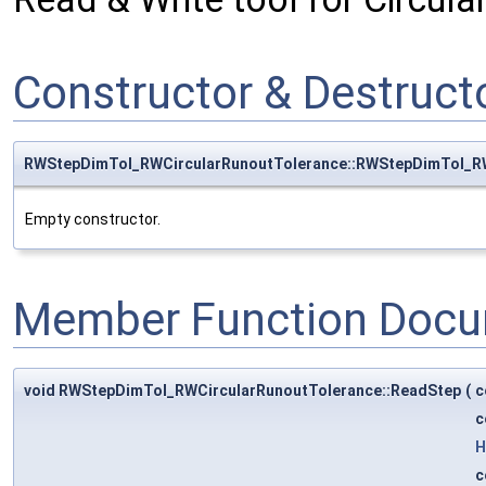
Constructor & Destruc
RWStepDimTol_RWCircularRunoutTolerance::RWStepDimTol_RW
Empty constructor.
Member Function Docu
void RWStepDimTol_RWCircularRunoutTolerance::ReadStep
(
c
c
H
c