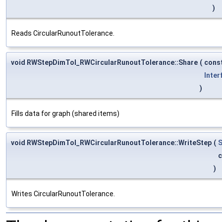
)
Reads CircularRunoutTolerance.
void RWStepDimTol_RWCircularRunoutTolerance::Share
(
cons
Inter
)
Fills data for graph (shared items)
void RWStepDimTol_RWCircularRunoutTolerance::WriteStep
(
S
)
Writes CircularRunoutTolerance.