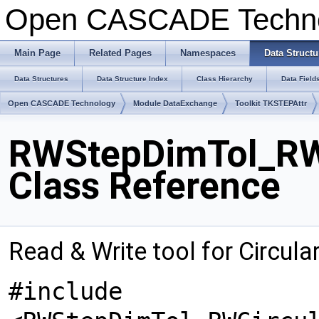
Open CASCADE Techn
Main Page
Related Pages
Namespaces
Data Structu
Data Structures
Data Structure Index
Class Hierarchy
Data Field
Open CASCADE Technology
Module DataExchange
Toolkit TKSTEPAttr
RWStepDimTol_RW
Class Reference
Read & Write tool for Circul
#include