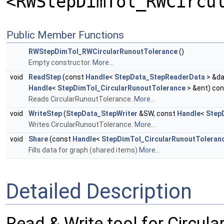
<RWStepDimTol_RWCircu
Public Member Functions
RWStepDimTol_RWCircularRunoutTolerance
()
Empty constructor.
More...
void
ReadStep
(const
Handle
<
StepData_StepReaderData
> &da
Handle
<
StepDimTol_CircularRunoutTolerance
> &ent) con
Reads CircularRunoutTolerance.
More...
void
WriteStep
(
StepData_StepWriter
&SW, const
Handle
<
Step
Writes CircularRunoutTolerance.
More...
void
Share
(const
Handle
<
StepDimTol_CircularRunoutToleran
Fills data for graph (shared items)
More...
Detailed Description
Read & Write tool for Circul