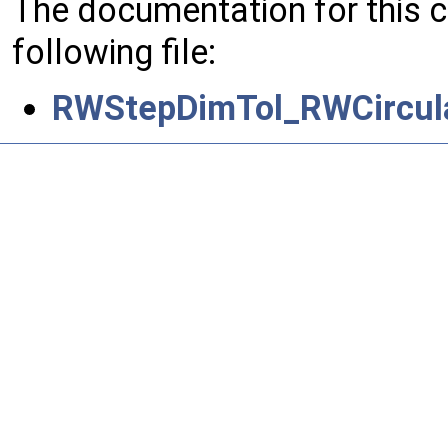
The documentation for this 
following file:
RWStepDimTol_RWCircula