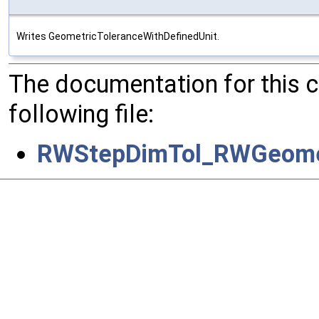
Writes GeometricToleranceWithDefinedUnit.
The documentation for this 
following file:
RWStepDimTol_RWGeometr