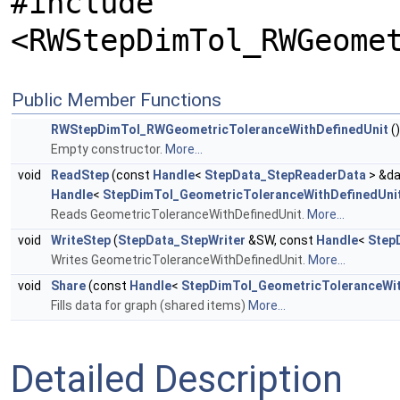
#include
<RWStepDimTol_RWGeome
Public Member Functions
RWStepDimTol_RWGeometricToleranceWithDefinedUnit
()
Empty constructor.
More...
void
ReadStep
(const
Handle
<
StepData_StepReaderData
> &da
Handle
<
StepDimTol_GeometricToleranceWithDefinedUni
Reads GeometricToleranceWithDefinedUnit.
More...
void
WriteStep
(
StepData_StepWriter
&SW, const
Handle
<
Step
Writes GeometricToleranceWithDefinedUnit.
More...
void
Share
(const
Handle
<
StepDimTol_GeometricToleranceWit
Fills data for graph (shared items)
More...
Detailed Description