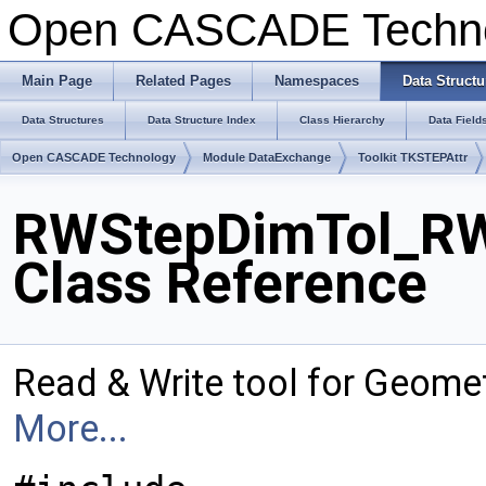
Open CASCADE Techn
Main Page
Related Pages
Namespaces
Data Structu
Data Structures
Data Structure Index
Class Hierarchy
Data Field
Open CASCADE Technology
Module DataExchange
Toolkit TKSTEPAttr
RWStepDimTol_RW
Class Reference
Read & Write tool for Geome
More...