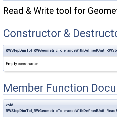
Read & Write tool for Geome
Constructor & Destruc
RWStepDimTol_RWGeometricToleranceWithDefinedUnit::RWSt
Empty constructor.
Member Function Docu
void
RWStepDimTol_RWGeometricToleranceWithDefinedUnit::Read