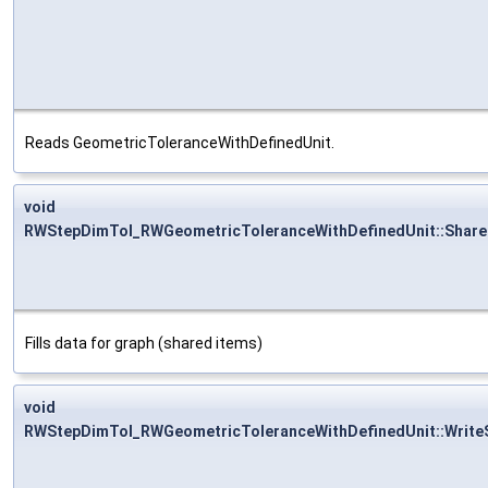
Reads GeometricToleranceWithDefinedUnit.
void
RWStepDimTol_RWGeometricToleranceWithDefinedUnit::Share
Fills data for graph (shared items)
void
RWStepDimTol_RWGeometricToleranceWithDefinedUnit::Write