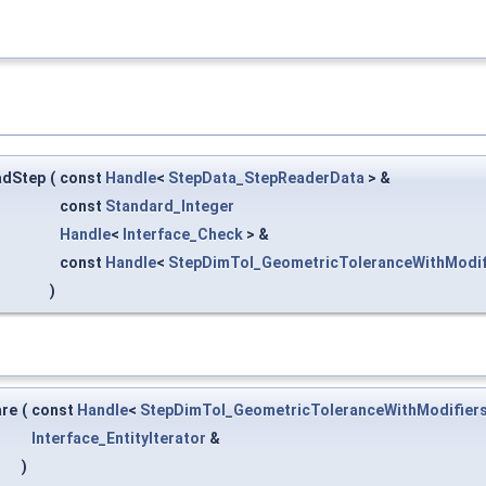
adStep
(
const
Handle
<
StepData_StepReaderData
> &
const
Standard_Integer
Handle
<
Interface_Check
> &
const
Handle
<
StepDimTol_GeometricToleranceWithModif
)
are
(
const
Handle
<
StepDimTol_GeometricToleranceWithModifier
Interface_EntityIterator
&
)