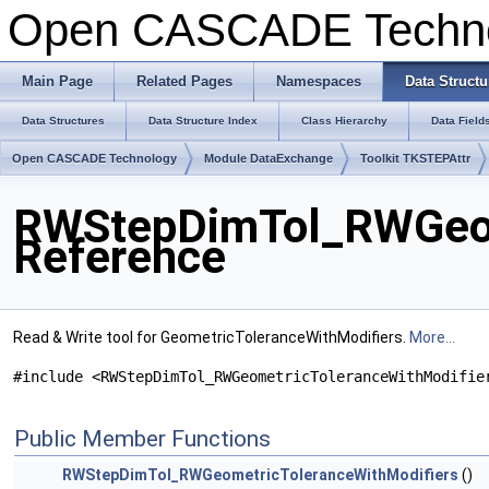
Open CASCADE Techn
Main Page
Related Pages
Namespaces
Data Structu
Data Structures
Data Structure Index
Class Hierarchy
Data Field
Open CASCADE Technology
Module DataExchange
Toolkit TKSTEPAttr
RWStepDimTol_RWGeome
Reference
Read & Write tool for GeometricToleranceWithModifiers.
More...
#include <RWStepDimTol_RWGeometricToleranceWithModifie
Public Member Functions
RWStepDimTol_RWGeometricToleranceWithModifiers
()