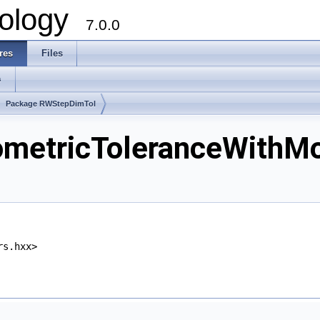
ology
7.0.0
res
Files
s
Package RWStepDimTol
tricToleranceWithMod
rs.hxx>