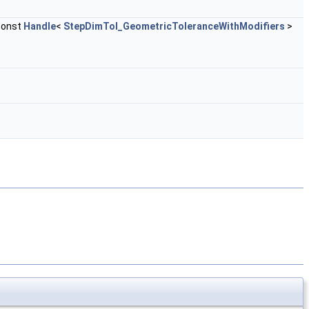
const
Handle
<
StepDimTol_GeometricToleranceWithModifiers
>