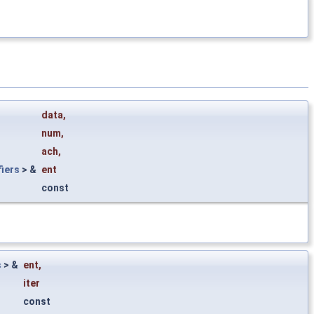
data
,
num
,
ach
,
iers
> &
ent
const
s
> &
ent
,
iter
const