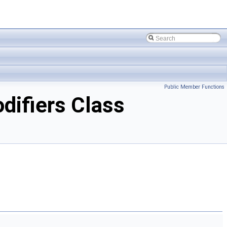
Public Member Functions
ifiers Class