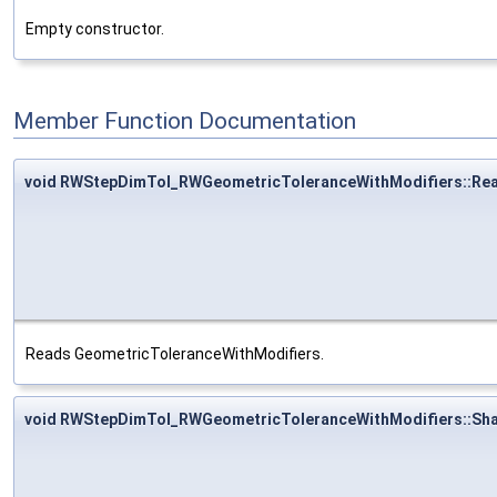
Empty constructor.
Member Function Documentation
void RWStepDimTol_RWGeometricToleranceWithModifiers::Re
Reads GeometricToleranceWithModifiers.
void RWStepDimTol_RWGeometricToleranceWithModifiers::Sh