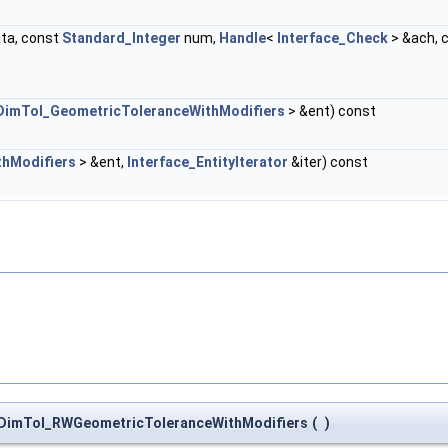
ta, const
Standard_Integer
num,
Handle
<
Interface_Check
> &ach, 
DimTol_GeometricToleranceWithModifiers
> &ent) const
hModifiers
> &ent,
Interface_EntityIterator
&iter) const
DimTol_RWGeometricToleranceWithModifiers
(
)