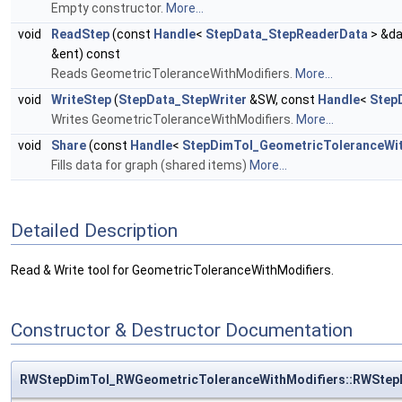
Empty constructor.
More...
void
ReadStep
(const
Handle
<
StepData_StepReaderData
> &da
&ent) const
Reads GeometricToleranceWithModifiers.
More...
void
WriteStep
(
StepData_StepWriter
&SW, const
Handle
<
Step
Writes GeometricToleranceWithModifiers.
More...
void
Share
(const
Handle
<
StepDimTol_GeometricToleranceWit
Fills data for graph (shared items)
More...
Detailed Description
Read & Write tool for GeometricToleranceWithModifiers.
Constructor & Destructor Documentation
RWStepDimTol_RWGeometricToleranceWithModifiers::RWStep