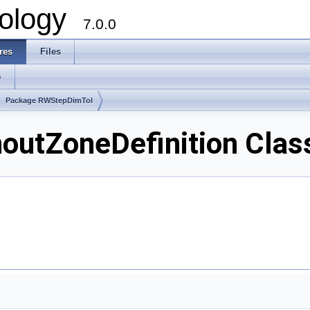
ology
7.0.0
res
Files
s
Package RWStepDimTol
tZoneDefinition Clas