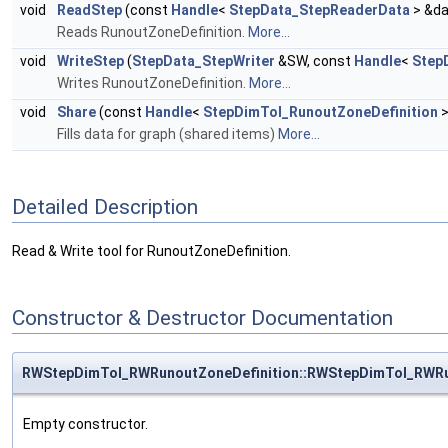
void
ReadStep
(const
Handle
<
StepData_StepReaderData
> &da
Reads RunoutZoneDefinition.
More...
void
WriteStep
(
StepData_StepWriter
&SW, const
Handle
<
Step
Writes RunoutZoneDefinition.
More...
void
Share
(const
Handle
<
StepDimTol_RunoutZoneDefinition
>
Fills data for graph (shared items)
More...
Detailed Description
Read & Write tool for RunoutZoneDefinition.
Constructor & Destructor Documentation
RWStepDimTol_RWRunoutZoneDefinition::RWStepDimTol_RWRu
Empty constructor.