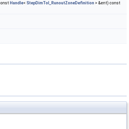
const
Handle
<
StepDimTol_RunoutZoneDefinition
> &ent) const