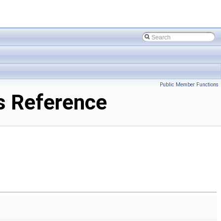
Public Member Functions
s Reference