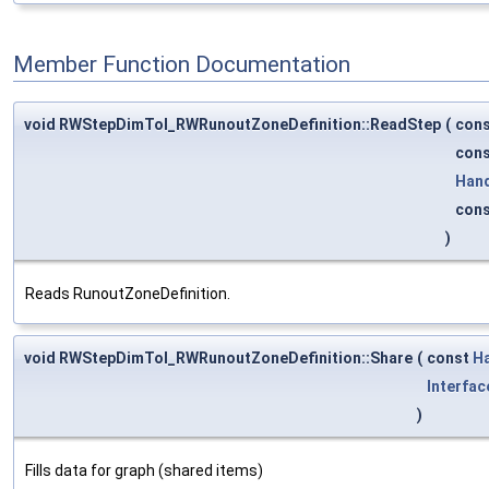
Member Function Documentation
void RWStepDimTol_RWRunoutZoneDefinition::ReadStep
(
con
con
Han
con
)
Reads RunoutZoneDefinition.
void RWStepDimTol_RWRunoutZoneDefinition::Share
(
const
H
Interfac
)
Fills data for graph (shared items)