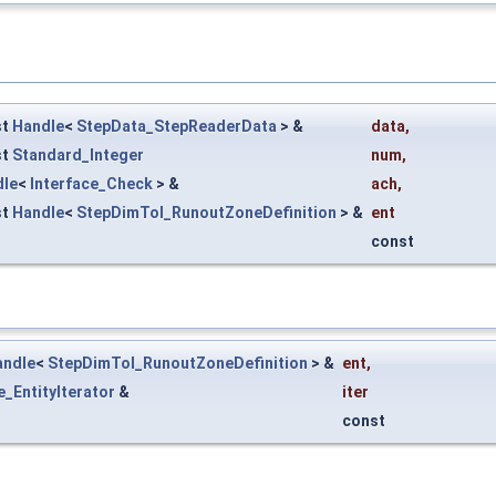
st
Handle
<
StepData_StepReaderData
> &
data
,
st
Standard_Integer
num
,
dle
<
Interface_Check
> &
ach
,
st
Handle
<
StepDimTol_RunoutZoneDefinition
> &
ent
const
andle
<
StepDimTol_RunoutZoneDefinition
> &
ent
,
e_EntityIterator
&
iter
const