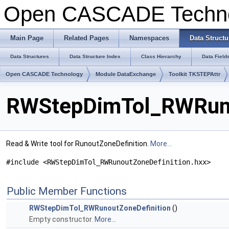
Open CASCADE Techn
Main Page
Related Pages
Namespaces
Data Structu
Data Structures
Data Structure Index
Class Hierarchy
Data Field
Open CASCADE Technology
Module DataExchange
Toolkit TKSTEPAttr
RWStepDimTol_RWRunou
Read & Write tool for RunoutZoneDefinition.
More...
#include <RWStepDimTol_RWRunoutZoneDefinition.hxx>
Public Member Functions
RWStepDimTol_RWRunoutZoneDefinition
()
Empty constructor.
More...