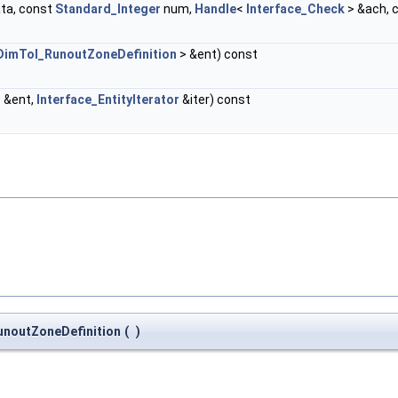
ta, const
Standard_Integer
num,
Handle
<
Interface_Check
> &ach, 
DimTol_RunoutZoneDefinition
> &ent) const
 &ent,
Interface_EntityIterator
&iter) const
noutZoneDefinition
(
)